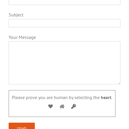
Subject
Your Message
Please prove you are human by selecting the
heart
.