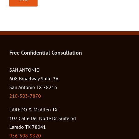
Free Confidential Consultation
SAN ANTONIO
608 Broadway Suite 2A,
San Antonio TX 78216
210-503-7870
LAREDO & McAllen TX
107 Calle Del Norte Dr. Suite 5d
Laredo TX 78041
956-508-9320