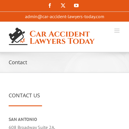
Skip
Facebook
X
YouTube
to
admin@car-accident-lawyers-today.com
content
Contact
CONTACT US
SAN ANTONIO
608 Broadway Suite 2A,