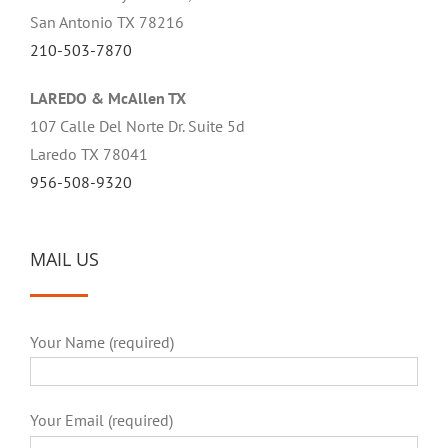
San Antonio TX 78216
210-503-7870
LAREDO & McAllen TX
107 Calle Del Norte Dr. Suite 5d
Laredo TX 78041
956-508-9320
MAIL US
Your Name (required)
Your Email (required)