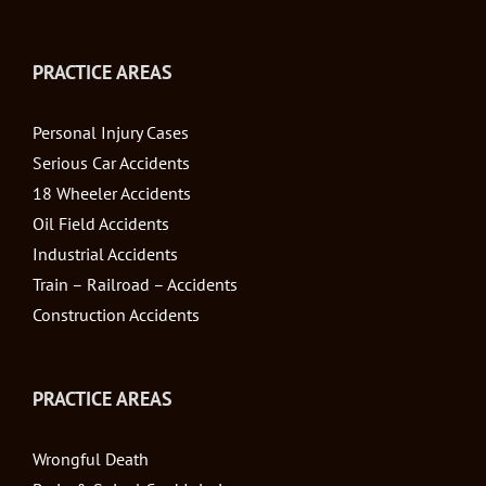
PRACTICE AREAS
Personal Injury Cases
Serious Car Accidents
18 Wheeler Accidents
Oil Field Accidents
Industrial Accidents
Train – Railroad – Accidents
Construction Accidents
PRACTICE AREAS
Wrongful Death