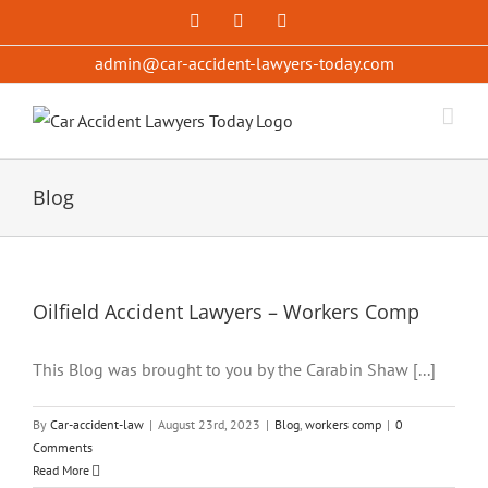
Skip
Facebook
X
YouTube
to
admin@car-accident-lawyers-today.com
content
Blog
Oilfield Accident Lawyers – Workers Comp
This Blog was brought to you by the Carabin Shaw [...]
By
Car-accident-law
|
August 23rd, 2023
|
Blog
,
workers comp
|
0
Comments
Read More