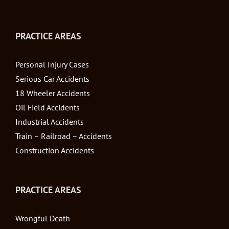
PRACTICE AREAS
Personal Injury Cases
Serious Car Accidents
18 Wheeler Accidents
Oil Field Accidents
Industrial Accidents
Train – Railroad – Accidents
Construction Accidents
PRACTICE AREAS
Wrongful Death