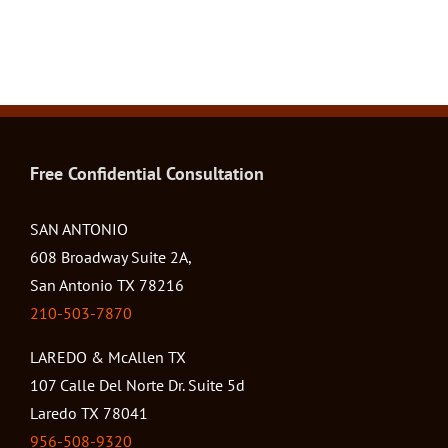
Free Confidential Consultation
SAN ANTONIO
608 Broadway Suite 2A,
San Antonio TX 78216
210-503-7870
LAREDO & McAllen TX
107 Calle Del Norte Dr. Suite 5d
Laredo TX 78041
956-508-9320