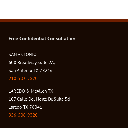
Free Confidential Consultation
SAN ANTONIO
608 Broadway Suite 2A,
San Antonio TX 78216
210-503-7870
LAREDO & McAllen TX
107 Calle Del Norte Dr. Suite 5d
Laredo TX 78041
956-508-9320