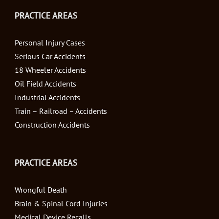
PRACTICE AREAS
Personal Injury Cases
Serious Car Accidents
18 Wheeler Accidents
Oil Field Accidents
Industrial Accidents
Train – Railroad – Accidents
Construction Accidents
PRACTICE AREAS
Wrongful Death
Brain & Spinal Cord Injuries
Medical Device Recalls