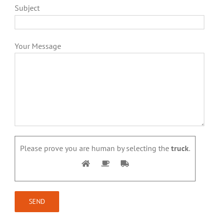
Subject
Your Message
Please prove you are human by selecting the
truck
.