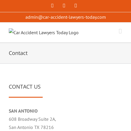
Skip
Facebook
X
YouTube
to
admin@car-accident-lawyers-today.com
content
Contact
CONTACT US
SAN ANTONIO
608 Broadway Suite 2A,
San Antonio TX 78216