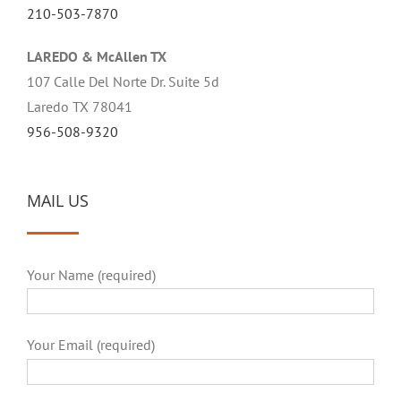
210-503-7870
LAREDO & McAllen TX
107 Calle Del Norte Dr. Suite 5d
Laredo TX 78041
956-508-9320
MAIL US
Your Name (required)
Your Email (required)