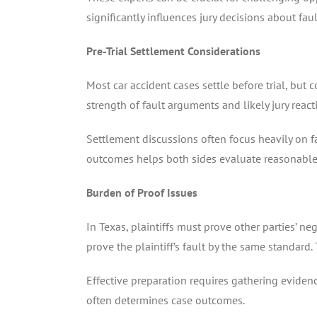
significantly influences jury decisions about fau
Pre-Trial Settlement Considerations
Most car accident cases settle before trial, but
strength of fault arguments and likely jury reac
Settlement discussions often focus heavily on fa
outcomes helps both sides evaluate reasonable
Burden of Proof Issues
In Texas, plaintiffs must prove other parties’ 
prove the plaintiff’s fault by the same standard.
Effective preparation requires gathering evidenc
often determines case outcomes.