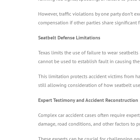
However, traffic violations by one party don’t exc
compensation if other parties share significant f
Seatbelt Defense Limitations
Texas limits the use of failure to wear seatbelt
cannot be used to establish fault in causing the 
This limitation protects accident victims from h
still allowing consideration of how seatbelt use
Expert Testimony and Accident Reconstruction
Complex car accident cases often require expert 
damage, road conditions, and other factors to p
These experts can be crucial for challenging o