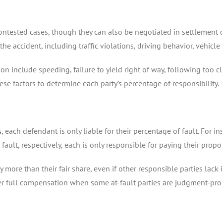
contested cases, though they can also be negotiated in settlement d
he accident, including traffic violations, driving behavior, vehicl
n include speeding, failure to yield right of way, following too clo
hese factors to determine each party’s percentage of responsibility.
s
, each defendant is only liable for their percentage of fault. For in
ault, respectively, each is only responsible for paying their prop
more than their fair share, even if other responsible parties lack i
ver full compensation when some at-fault parties are judgment-pro