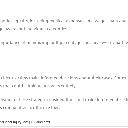
ories equally, including medical expenses, lost wages, pain and 
e award, not individual categories.
mportance of minimizing fault percentages because even small red
dent victims make informed decisions about their cases. Sometimes
s that could eliminate recovery entirely.
 evaluate these strategic considerations and make informed decis
as comparative negligence laws.
personal injury law
|
0 Comments