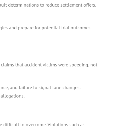
ult determinations to reduce settlement offers.
ies and prepare for potential trial outcomes.
 claims that accident victims were speeding, not
ce, and failure to signal lane changes.
allegations.
e difficult to overcome. Violations such as