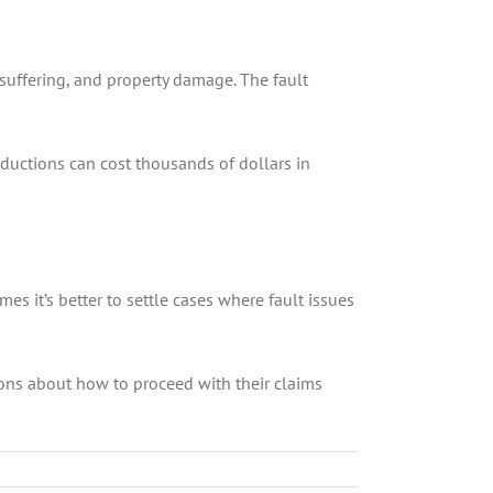
suffering, and property damage. The fault
uctions can cost thousands of dollars in
 it’s better to settle cases where fault issues
ions about how to proceed with their claims