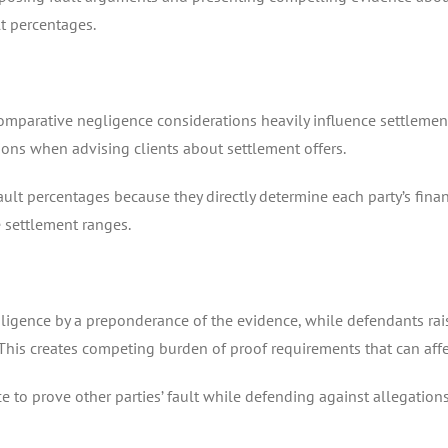
lt percentages.
 comparative negligence considerations heavily influence settlemen
tions when advising clients about settlement offers.
ult percentages because they directly determine each party’s finan
 settlement ranges.
negligence by a preponderance of the evidence, while defendants r
 This creates competing burden of proof requirements that can affect
e to prove other parties’ fault while defending against allegation