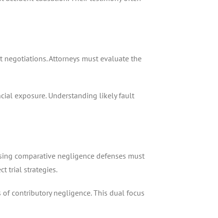
t negotiations. Attorneys must evaluate the
cial exposure. Understanding likely fault
aising comparative negligence defenses must
 trial strategies.
s of contributory negligence. This dual focus