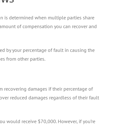
n is determined when multiple parties share
 the amount of compensation you can recover and
d by your percentage of fault in causing the
es from other parties.
om recovering damages if their percentage of
cover reduced damages regardless of their fault
u would receive $70,000. However, if you’re