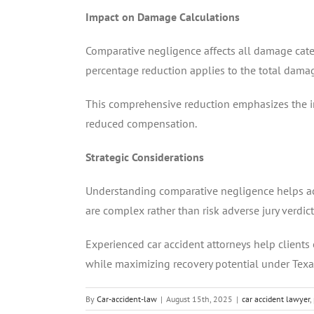
Impact on Damage Calculations
Comparative negligence affects all damage categ
percentage reduction applies to the total damag
This comprehensive reduction emphasizes the i
reduced compensation.
Strategic Considerations
Understanding comparative negligence helps acci
are complex rather than risk adverse jury verdict
Experienced car accident attorneys help clients
while maximizing recovery potential under Tex
By
Car-accident-law
|
August 15th, 2025
|
car accident lawyer
,