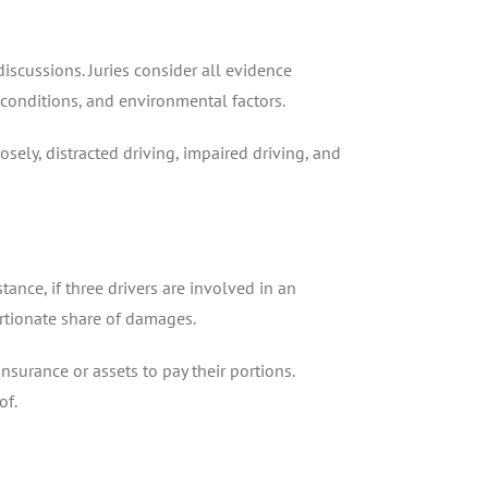
iscussions. Juries consider all evidence
e conditions, and environmental factors.
sely, distracted driving, impaired driving, and
stance, if three drivers are involved in an
ortionate share of damages.
nsurance or assets to pay their portions.
of.