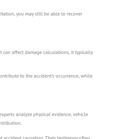
itation, you may still be able to recover
 can affect damage calculations, it typically
ontribute to the accident’s occurrence, while
experts analyze physical evidence, vehicle
tribution.
 accident causation. Their testimony often