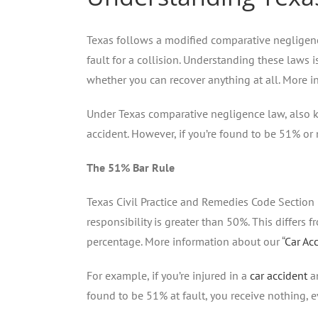
Texas follows a modified comparative negligenc
fault for a collision. Understanding these laws 
whether you can recover anything at all. More i
Under Texas comparative negligence law, also k
accident. However, if you’re found to be 51% or
The 51% Bar Rule
Texas Civil Practice and Remedies Code Section 
responsibility is greater than 50%. This differs
percentage. More information about our “
Car Ac
For example, if you’re injured in a
car accident
an
found to be 51% at fault, you receive nothing, 