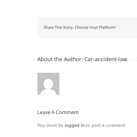
Share This Story, Choose Your Platform!
About the Author:
Car-accident-law
Leave A Comment
You must be
logged in
to post a comment.