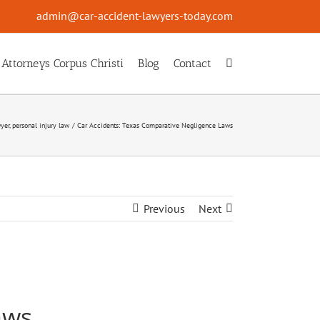
admin@car-accident-lawyers-today.com
 Attorneys Corpus Christi
Blog
Contact
wyer
personal injury law
Car Accidents: Texas Comparative Negligence Laws
Previous
Next
aws