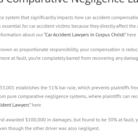
e system that significantly impacts how car accident compensatio
is essential for car accident victims because they directly affect
nformation about our “
Car Accident Lawyers in Corpus Christi
” here
nown as proportionate responsibility, your compensation is reduce
 more at fault, you’re completely barred from recovering any damag
33.001 establishes the 51% bar rule, which prevents plaintiffs fr
 from pure comparative negligence systems, where plaintiffs can re
cident Lawyers
” here
d awarded $100,000 in damages, but found to be 30% at fault, yo
even though the other driver was also negligent.