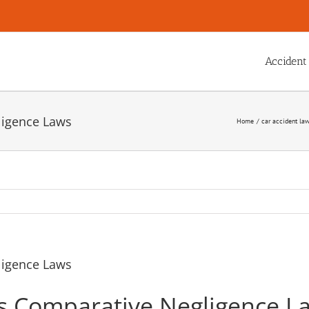
Accident
ligence Laws
Home
car accident la
ligence Laws
s Comparative Negligence L