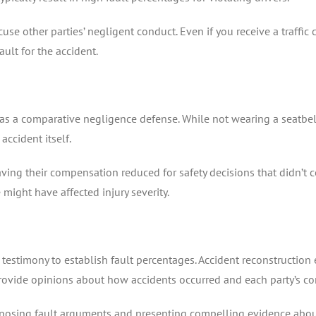
use other parties’ negligent conduct. Even if you receive a traffic c
ault for the accident.
s as a comparative negligence defense. While not wearing a seatbelt
accident itself.
aving their compensation reduced for safety decisions that didn’t c
 might have affected injury severity.
testimony to establish fault percentages. Accident reconstruction 
rovide opinions about how accidents occurred and each party’s con
pposing fault arguments and presenting compelling evidence about