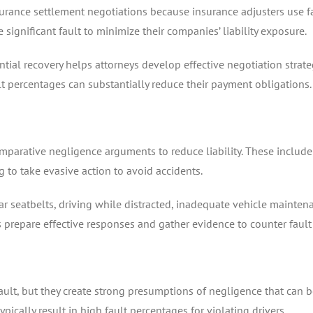
surance settlement negotiations because insurance adjusters use fa
 significant fault to minimize their companies’ liability exposure.
ial recovery helps attorneys develop effective negotiation strateg
 percentages can substantially reduce their payment obligations.
mparative negligence arguments to reduce liability. These include
ng to take evasive action to avoid accidents.
seatbelts, driving while distracted, inadequate vehicle maintenan
prepare effective responses and gather evidence to counter fault 
fault, but they create strong presumptions of negligence that can b
typically result in high fault percentages for violating drivers.