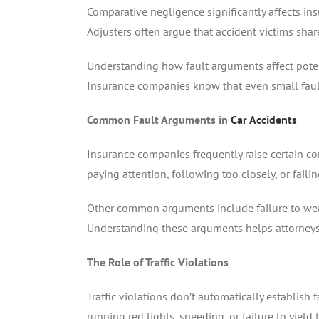
Comparative negligence significantly affects in
Adjusters often argue that accident victims share
Understanding how fault arguments affect potent
Insurance companies know that even small fault
Common Fault Arguments in
Car Accidents
Insurance companies frequently raise certain co
paying attention, following too closely, or faili
Other common arguments include failure to wear 
Understanding these arguments helps attorneys 
The Role of Traffic Violations
Traffic violations don’t automatically establish 
running red lights, speeding, or failure to yield 