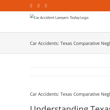
Skip
Facebook
X
YouTube
to
content
Car Accidents: Texas Comparative Neg
Car Accidents: Texas Comparative Neg
Understanding Texa