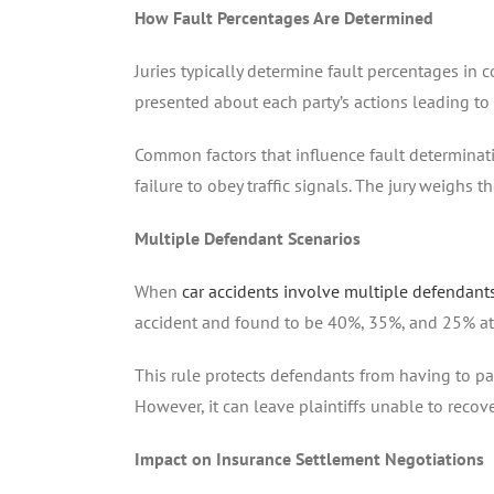
How Fault Percentages Are Determined
Juries typically determine fault percentages in 
presented about each party’s actions leading to t
Common factors that influence fault determinatio
failure to obey traffic signals. The jury weighs t
Multiple Defendant Scenarios
When
car accidents involve multiple defendant
accident and found to be 40%, 35%, and 25% at f
This rule protects defendants from having to pay 
However, it can leave plaintiffs unable to reco
Impact on Insurance Settlement Negotiations