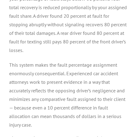
total recovery is reduced proportionally by your assigned
fault share. A driver found 20 percent at fault for
stopping abruptly without signaling recovers 80 percent
of their total damages. A rear driver found 80 percent at
fault for texting still pays 80 percent of the front driver’s
losses.
This system makes the fault percentage assignment
enormously consequential. Experienced car accident
attorneys work to present evidence in a way that
accurately reflects the opposing driver’s negligence and
minimizes any comparative fault assigned to their client
— because even a 10 percent difference in fault
allocation can mean thousands of dollars in a serious
injury case.