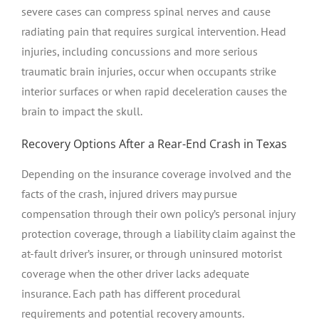
severe cases can compress spinal nerves and cause
radiating pain that requires surgical intervention. Head
injuries, including concussions and more serious
traumatic brain injuries, occur when occupants strike
interior surfaces or when rapid deceleration causes the
brain to impact the skull.
Recovery Options After a Rear-End Crash in Texas
Depending on the insurance coverage involved and the
facts of the crash, injured drivers may pursue
compensation through their own policy’s personal injury
protection coverage, through a liability claim against the
at-fault driver’s insurer, or through uninsured motorist
coverage when the other driver lacks adequate
insurance. Each path has different procedural
requirements and potential recovery amounts.