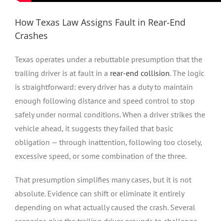
How Texas Law Assigns Fault in Rear-End
Crashes
Texas operates under a rebuttable presumption that the
trailing driver is at fault in a
rear-end collision
. The logic
is straightforward: every driver has a duty to maintain
enough following distance and speed control to stop
safely under normal conditions. When a driver strikes the
vehicle ahead, it suggests they failed that basic
obligation — through inattention, following too closely,
excessive speed, or some combination of the three.
That presumption simplifies many cases, but it is not
absolute. Evidence can shift or eliminate it entirely
depending on what actually caused the crash. Several
scenarios give the trailing driver grounds to challenge