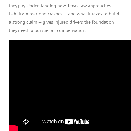
they pay. Understanding how Texas law approaches
liability in rear-end crashes — and what it takes to build
a strong claim — gives injured drivers the foundation
they need to pursue fair compensation.