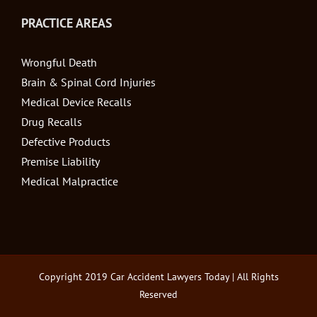
PRACTICE AREAS
Wrongful Death
Brain & Spinal Cord Injuries
Medical Device Recalls
Drug Recalls
Defective Products
Premise Liability
Medical Malpractice
Copyright 2019
Car Accident Lawyers Today
| All Rights
Reserved