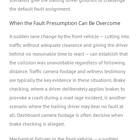
the default fault assignment.
When the Fault Presumption Can Be Overcome
A sudden lane change by the front vehicle — cutting into
traffic without adequate clearance and giving the driver
behind no reasonable time to react — can establish that
the collision was unavoidable regardless of following
distance. Traffic camera footage and witness testimony
are typically the key evidence in these situations. Brake
checking, where a driver deliberately applies brakes to
provoke a crash during a road rage incident, is another
scenario where the trailing driver may bear no fault at
all. Dashboard camera footage is often decisive when
brake checking is alleged.
Mechanical failures in the front vehicle — a sudden