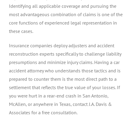
Identifying all applicable coverage and pursuing the
most advantageous combination of claims is one of the
core functions of experienced legal representation in
these cases.
Insurance companies deploy adjusters and accident
reconstruction experts specifically to challenge liability
presumptions and minimize injury claims. Having a car
accident attorney who understands those tactics and is
prepared to counter them is the most direct path to a
settlement that reflects the true value of your losses. If
you were hurt in a rear-end crash in San Antonio,
McAllen, or anywhere in Texas, contact J.A. Davis &
Associates for a free consultation.