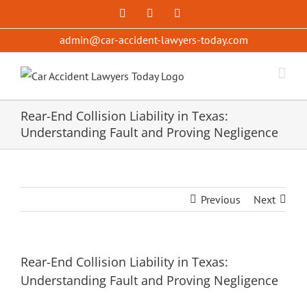
Skip
Facebook
X
YouTube
to
admin@car-accident-lawyers-today.com
content
Rear-End Collision Liability in Texas:
Understanding Fault and Proving Negligence
Previous
Next
Rear-End Collision Liability in Texas:
Understanding Fault and Proving Negligence