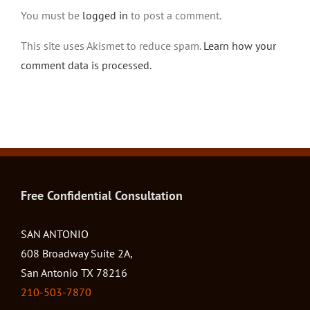
You must be
logged in
to post a comment.
This site uses Akismet to reduce spam.
Learn how your
comment data is processed.
Free Confidential Consultation
SAN ANTONIO
608 Broadway Suite 2A,
San Antonio TX 78216
210-503-7870