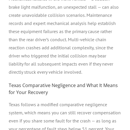
brake light malfunction, an unexpected stall — can also
create unavoidable collision scenarios. Maintenance
records and expert mechanical analysis help establish
these equipment failures as the primary cause rather
than the rear driver’s conduct. Multi-vehicle chain
reaction crashes add additional complexity, since the
driver who triggered the initial collision may bear
liability for all subsequent impacts even if they never
directly struck every vehicle involved.
Texas Comparative Negligence and What It Means
for Your Recovery
Texas follows a modified comparative negligence
system, which means you can still recover compensation
even if you share some fault for the crash — as long as
your percentage of fault stays below 51 percent. Your