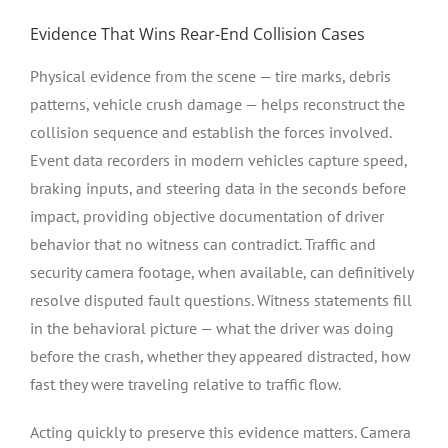
Evidence That Wins Rear-End Collision Cases
Physical evidence from the scene — tire marks, debris
patterns, vehicle crush damage — helps reconstruct the
collision sequence and establish the forces involved.
Event data recorders in modern vehicles capture speed,
braking inputs, and steering data in the seconds before
impact, providing objective documentation of driver
behavior that no witness can contradict. Traffic and
security camera footage, when available, can definitively
resolve disputed fault questions. Witness statements fill
in the behavioral picture — what the driver was doing
before the crash, whether they appeared distracted, how
fast they were traveling relative to traffic flow.
Acting quickly to preserve this evidence matters. Camera