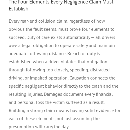
The Four Elements Every Negligence Claim Must
Establish
Every rear-end collision claim, regardless of how
obvious the fault seems, must prove four elements to
succeed. Duty of care exists automatically — all drivers
owe a legal obligation to operate safely and maintain
adequate following distance. Breach of duty is
established when a driver violates that obligation
through following too closely, speeding, distracted
driving, or impaired operation. Causation connects the
specific negligent behavior directly to the crash and the
resulting injuries. Damages document every financial
and personal loss the victim suffered as a result.
Building a strong claim means having solid evidence for
each of these elements, not just assuming the
presumption will carry the day.