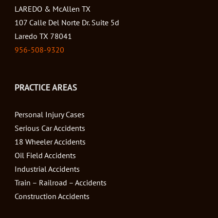
LAREDO & McAllen TX
107 Calle Del Norte Dr. Suite 5d
Laredo TX 78041
956-508-9320
PRACTICE AREAS
Personal Injury Cases
Serious Car Accidents
18 Wheeler Accidents
Oil Field Accidents
Industrial Accidents
Train – Railroad – Accidents
Construction Accidents