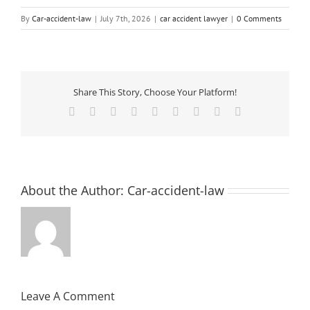
By
Car-accident-law
|
July 7th, 2026
|
car accident lawyer
|
0 Comments
Share This Story, Choose Your Platform!
Facebook
X
Reddit
LinkedIn
WhatsApp
Tumblr
Pinterest
Vk
Email
About the Author:
Car-accident-law
Leave A Comment