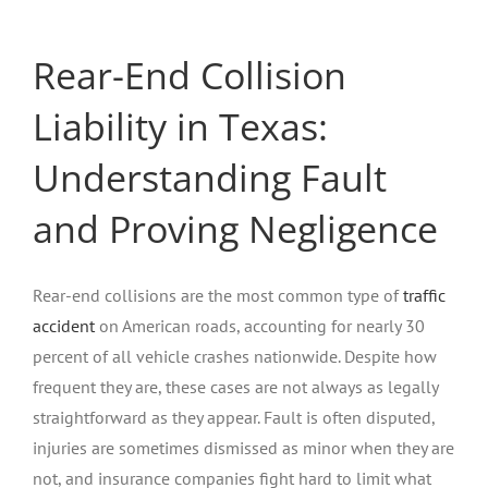
Rear-End Collision
Liability in Texas:
Understanding Fault
and Proving Negligence
Rear-end collisions are the most common type of
traffic
accident
on American roads, accounting for nearly 30
percent of all vehicle crashes nationwide. Despite how
frequent they are, these cases are not always as legally
straightforward as they appear. Fault is often disputed,
injuries are sometimes dismissed as minor when they are
not, and insurance companies fight hard to limit what