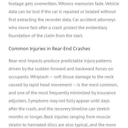
footage gets overwritten. Witness memories fade. Vehicle
data can be lost if the car is repaired or totaled without
first extracting the recorder data. Car accident attorneys
who move fast after a crash protect the evidentiary
foundation of the claim from the start.
Common Injuries in Rear-End Crashes
Rear-end impacts produce predictable injury patterns
driven by the sudden forward and backward forces on
occupants. Whiplash — soft tissue damage to the neck
caused by rapid head movement — is the most common,
and one of the most frequently minimized by insurance
adjusters. Symptoms may not fully appear until days
after the crash, and the recovery timeline can stretch
months or longer. Back injuries ranging from muscle
strains to herniated discs are also typical, and the more